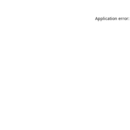
Application error