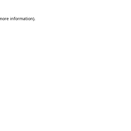
 more information)
.