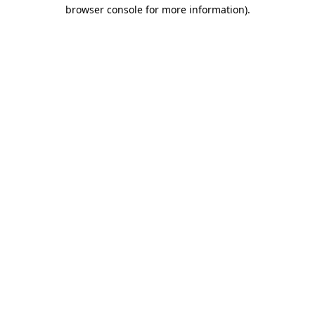
browser console for more information)
.