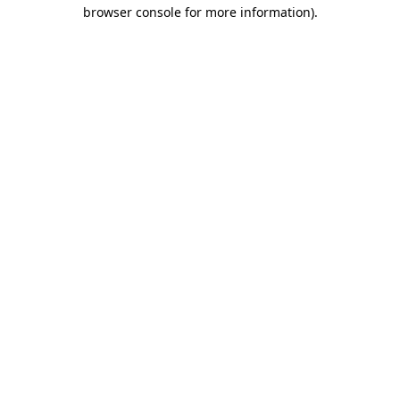
browser console for more information)
.