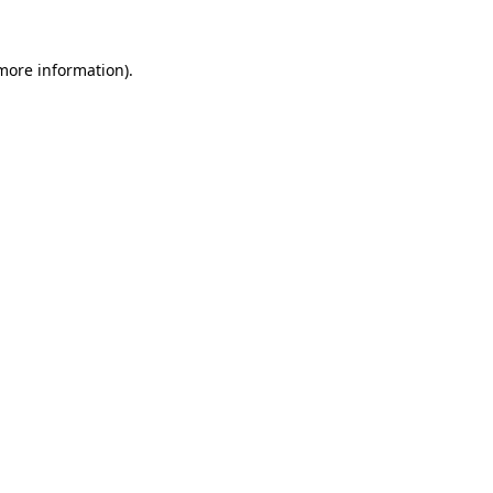
 more information)
.