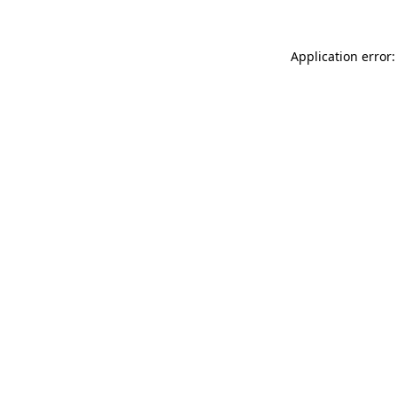
Application error