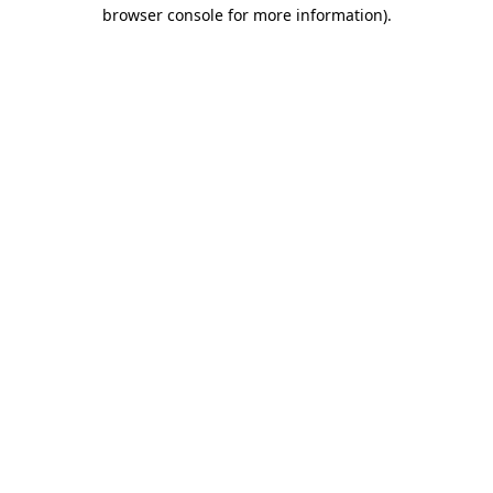
browser console for more information)
.