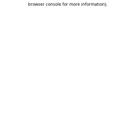
browser console for more information)
.