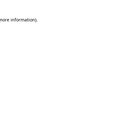
 more information)
.