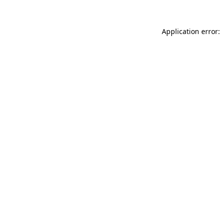
Application error