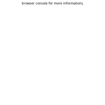
browser console for more information)
.