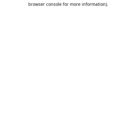
browser console for more information)
.