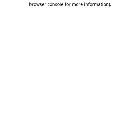
browser console for more information)
.