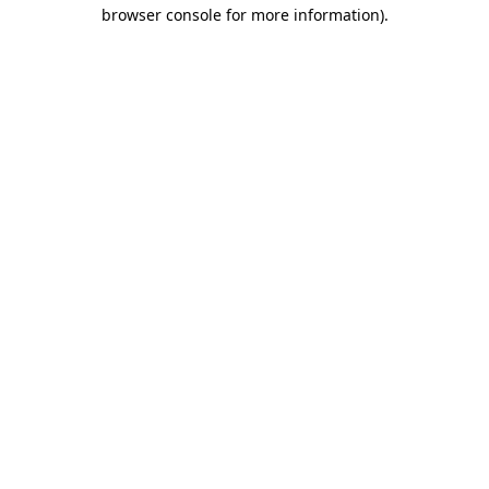
browser console for more information)
.