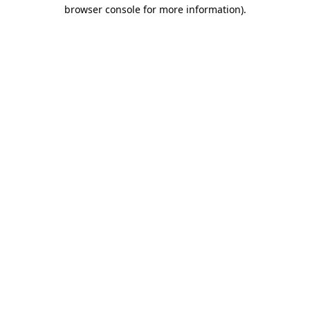
browser console for more information)
.